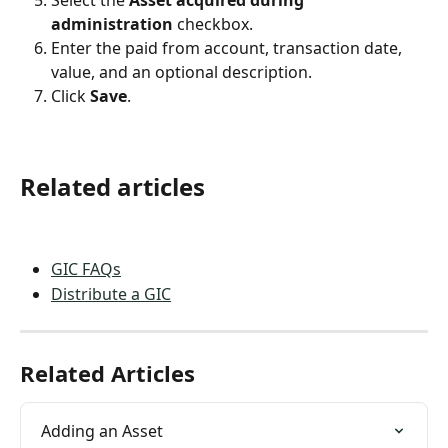
Select the 
Asset acquired during 
administration
 checkbox.
Enter the paid from account, transaction date, 
value, and an optional description.
Click 
Save
. 
Related articles
GIC FAQs
Distribute a GIC
Related Articles
Adding an Asset