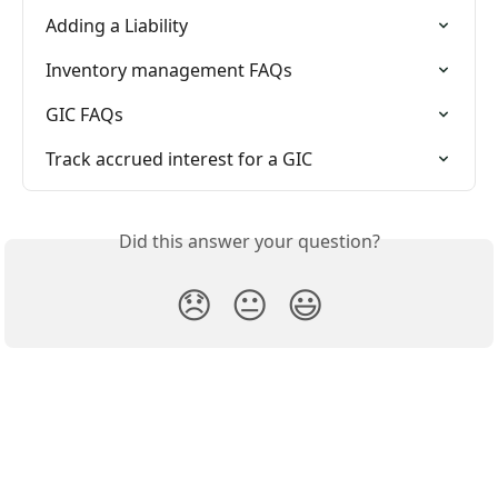
Adding a Liability
Inventory management FAQs
GIC FAQs
Track accrued interest for a GIC
Did this answer your question?
😞
😐
😃