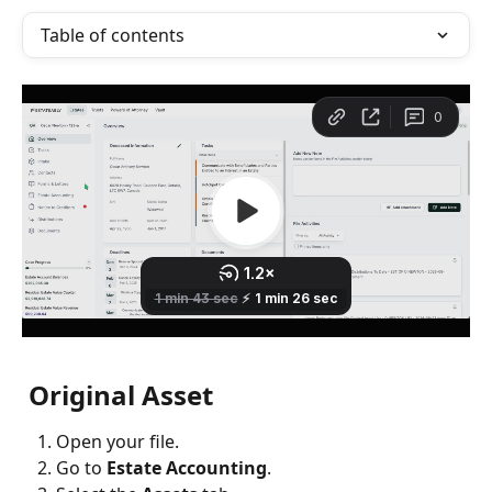
Table of contents
 Original Asset
Open your file.
Go to 
Estate Accounting
.