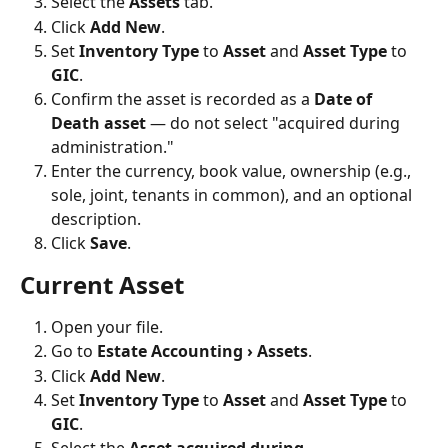
Select the 
Assets
 tab.
Click 
Add New
.
Set 
Inventory Type
 to 
Asset
 and 
Asset Type
 to 
GIC
.
Confirm the asset is recorded as a 
Date of 
Death asset
 — do not select "acquired during 
administration."
Enter the currency, book value, ownership (e.g., 
sole, joint, tenants in common), and an optional 
description.
Click 
Save
.
Current Asset
Open your file.
Go to 
Estate Accounting › Assets
.
Click 
Add New
.
Set 
Inventory Type
 to 
Asset
 and 
Asset Type
 to 
GIC
.