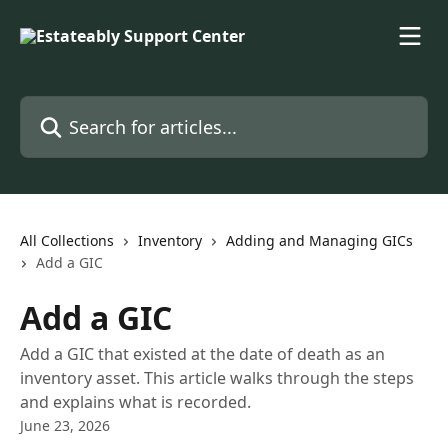
Skip to main content
Search for articles...
All Collections
Inventory
Adding and Managing GICs
Add a GIC
Add a GIC
Add a GIC that existed at the date of death as an
inventory asset. This article walks through the steps
and explains what is recorded.
June 23, 2026