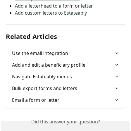
Add a letterhead to a form or letter
Add custom letters to Estateably
Related Articles
Use the email integration
Add and edit a beneficiary profile
Navigate Estateably menus
Bulk export forms and letters
Email a form or letter
Did this answer your question?