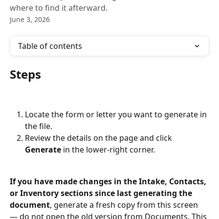
where to find it afterward.
June 3, 2026
Table of contents
Steps
Locate the form or letter you want to generate in 
the file.
Review the details on the page and click 
Generate
 in the lower-right corner.
If you have made changes in the Intake, Contacts, 
or Inventory sections since last generating the 
document
, generate a fresh copy from this screen 
— do not open the old version from Documents. This 