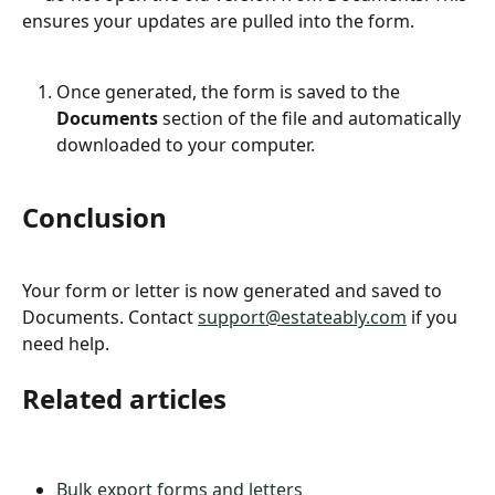
ensures your updates are pulled into the form.
Once generated, the form is saved to the 
Documents
 section of the file and automatically 
downloaded to your computer.
Conclusion
Your form or letter is now generated and saved to 
Documents. Contact 
support@estateably.com
 if you 
need help.
Related articles
Bulk export forms and letters