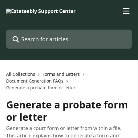
Skip to main content
Search for articles...
All Collections
Forms and Letters
Document Generation FAQs
Generate a probate form or letter
Generate a probate form
or letter
Generate a court form or letter from within a file.
This article explains how to generate a form and