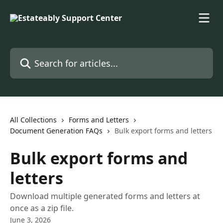
Skip to main content
Search for articles...
All Collections
Forms and Letters
Document Generation FAQs
Bulk export forms and letters
Bulk export forms and
letters
Download multiple generated forms and letters at
once as a zip file.
June 3, 2026