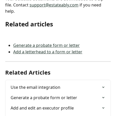
file. Contact 
support@estateably.com
 if you need 
help.
Related articles
Generate a probate form or letter
Add a letterhead to a form or letter
Related Articles
Use the email integration
Generate a probate form or letter
Add and edit an executor profile