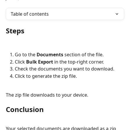
Table of contents
Steps
Go to the 
Documents
 section of the file.
Click 
Bulk Export
 in the top-right corner.
Check the documents you want to download.
Click to generate the zip file.
The zip file downloads to your device.
Conclusion
Your selected documents are downloaded as a zip 