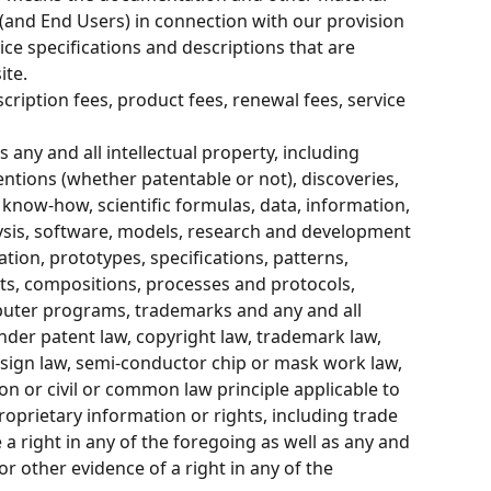
(and End Users) in connection with our provision 
vice specifications and descriptions that are 
ite.
cription fees, product fees, renewal fees, service 
 any and all intellectual property, including 
entions (whether patentable or not), discoveries, 
know-how, scientific formulas, data, information, 
lysis, software, models, research and development 
tion, prototypes, specifications, patterns, 
ts, compositions, processes and protocols, 
puter programs, trademarks and any and all 
nder patent law, copyright law, trademark law, 
esign law, semi-conductor chip or mask work law, 
on or civil or common law principle applicable to 
roprietary information or rights, including trade 
a right in any of the foregoing as well as any and 
 or other evidence of a right in any of the 