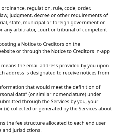
 ordinance, regulation, rule, code, order, 
 law, judgment, decree or other requirements of 
orial, state, municipal or foreign government or 
or any arbitrator, court or tribunal of competent 
osting a Notice to Creditors on the 
website or through the Notice to Creditors in-app 
” means the email address provided by you upon 
ch address is designated to receive notices from 
nformation that would meet the definition of 
rsonal data” (or similar nomenclature) under 
 submitted through the Services by you, your 
 (ii) collected or generated by the Services about 
ns the fee structure allocated to each end user 
and jurisdictions.