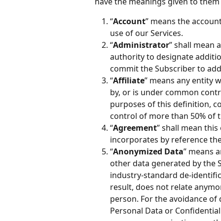
have the meanings given to them 
“
Account
” means the account(
use of our Services.
“
Administrator
” shall mean a
authority to designate additi
commit the Subscriber to addi
“
Affiliate
” means any entity wh
by, or is under common contro
purposes of this definition, c
control of more than 50% of th
“
Agreement
” shall mean this
incorporates by reference the 
“
Anonymized Data
” means a
other data generated by the 
industry-standard de-identifi
result, does not relate anymor
person. For the avoidance of
Personal Data or Confidential 