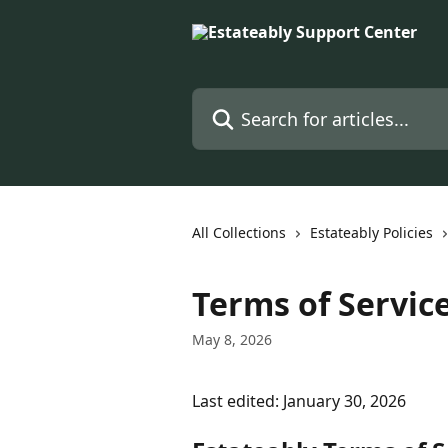
Skip to main content
Search for articles...
All Collections
Estateably Policies
Terms of Servic
May 8, 2026
Last edited: January 30, 2026