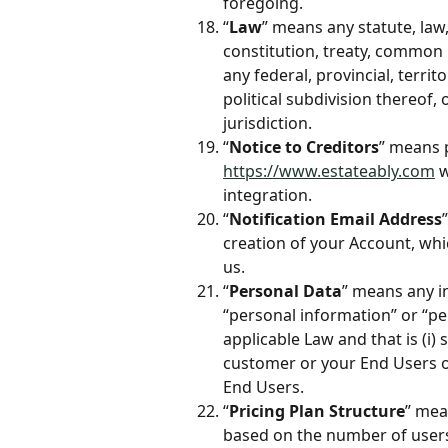
foregoing.
“
Law
” means any statute, law,
constitution, treaty, common
any federal, provincial, territ
political subdivision thereof, 
jurisdiction.
“
Notice to Creditors
” means p
https://www.estateably.com
 
integration. 
“
Notification Email Address
creation of your Account, whi
us.
“
Personal Data
” means any i
“personal information” or “pe
applicable Law and that is (i)
customer or your End Users or
End Users.
“
Pricing Plan Structure
” mea
based on the number of users 