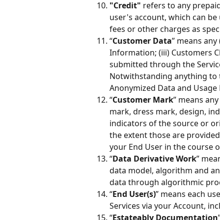
"Credit"
 refers to any prepai
user's account, which can be
fees or other charges as speci
“
Customer Data
” means any (
Information; (iii) Customers C
submitted through the Service
Notwithstanding anything to t
Anonymized Data and Usage D
“
Customer Mark
” means any 
mark, dress mark, design, ind
indicators of the source or or
the extent those are provided
your End User in the course o
“
Data Derivative Work
” mean
data model, algorithm and an
data through algorithmic pro
“
End User(s)
” means each use
Services via your Account, inc
“
Estateably Documentation