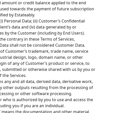
d amount or credit balance applied to the end 
 used towards the payment of future subscription 
fied by Estateably.
i) Personal Data; (ii) Customer’s Confidential 
lient’s data and (iv) data generated by or 
s by the Customer (including by End Users). 
he contrary in these Terms of Services, 
ata shall not be considered Customer Data.
of Customer’s trademark, trade name, service 
ustrial design, logo, domain name, or other 
igin of any of Customer’s product or service, to 
, submitted or otherwise shared with us by you or 
f the Services.
s any and all data, derived data, derivative work, 
y other outputs resulting from the processing of 
cessing or other software processing.
r who is authorized by you to use and access the 
luding you if you are an individual.
” means the documentation and other material 