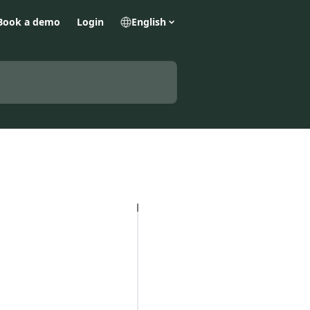
Book a demo
Login
English