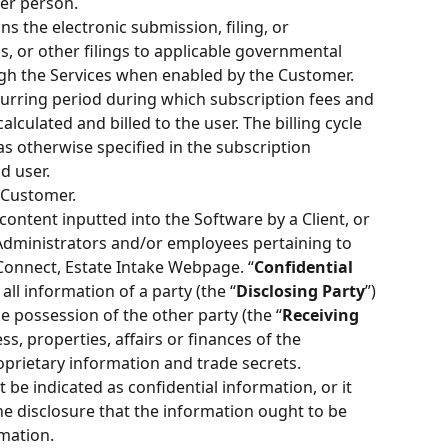
er person.
ns the electronic submission, filing, or 
s, or other filings to applicable governmental 
ugh the Services when enabled by the Customer.
urring period during which subscription fees and 
lculated and billed to the user. The billing cycle 
s otherwise specified in the subscription 
d user.
 Customer. 
content inputted into the Software by a Client, or 
 Administrators and/or employees pertaining to 
 Connect, Estate Intake Webpage. “
Confidential 
ll information of a party (the “
Disclosing Party
”) 
e possession of the other party (the “
Receiving 
s, properties, affairs or finances of the 
oprietary information and trade secrets. 
be indicated as confidential information, or it 
he disclosure that the information ought to be 
mation.