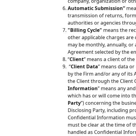
company, organization or oth
Automatic Submission”
 mea
transmission of returns, form
authorities or agencies thro
"Billing Cycle"
 means the rec
other applicable charges are ca
may be monthly, annually, or a
Agreement selected by the en
“
Client
” means a client of the
 “
Client Data
” means data or 
by the Firm and/or any of its
the Client through the Client
Information
” means any and a
which has or will come into th
Party
”) concerning the busines
Disclosing Party, including pr
Confidential Information must 
must be clear at the time of t
handled as Confidential Infor