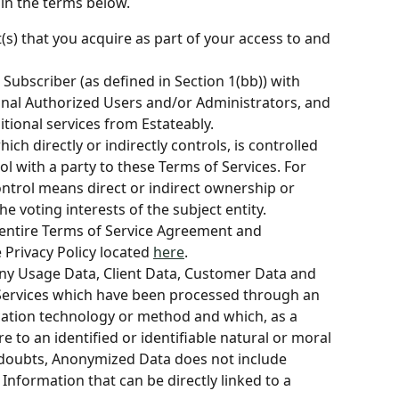
in the terms below.
s) that you acquire as part of your access to and 
 Subscriber (as defined in Section 1(bb)) with 
onal Authorized Users and/or Administrators, and 
tional services from Estateably.
ich directly or indirectly controls, is controlled 
l with a party to these Terms of Services. For 
ontrol means direct or indirect ownership or 
e voting interests of the subject entity.
 entire Terms of Service Agreement and 
Privacy Policy located 
here
.
ny Usage Data, Client Data, Customer Data and 
Services which have been processed through an 
cation technology or method and which, as a 
e to an identified or identifiable natural or moral 
 doubts, Anonymized Data does not include 
Information that can be directly linked to a 