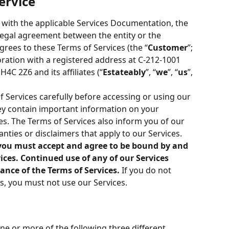
ervice
 with the applicable Services Documentation, the 
 legal agreement between the entity or the 
agrees to these Terms of Services (the “
Customer
”; 
poration with a registered address at C-212-1001 
4C 2Z6 and its affiliates (“
Estateably
”, “
we
”, “
us
”, 
f Services carefully before accessing or using our 
hey contain important information on your 
es. The Terms of Services also inform you of our 
anties or disclaimers that apply to our Services.
, you must accept and agree to be bound by and 
ces. Continued use of any of our Services 
ance of the Terms of Services.
 If you do not 
s, you must not use our Services.
one or more of the following three different 