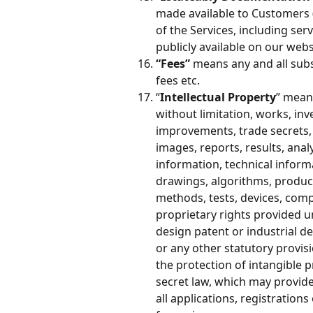
made available to Customers 
of the Services, including ser
publicly available on our webs
“Fees” 
means any and all subs
fees etc. 
“
Intellectual Property
” means
without limitation, works, inv
improvements, trade secrets, 
images, reports, results, ana
information, technical informa
drawings, algorithms, produc
methods, tests, devices, com
proprietary rights provided u
design patent or industrial d
or any other statutory provisi
the protection of intangible p
secret law, which may provide 
all applications, registrations