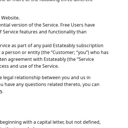
e Website.
ntial version of the Service. Free Users have 
f Service features and functionality than 
vice as part of any paid Estateably subscription 
a person or entity (the “Customer; “you”) who has 
tten agreement with Estateably (the “Service 
ess and use of the Service.
e legal relationship between you and us in 
ou have any questions related thereto, you can 
m
.
eginning with a capital letter, but not defined, 