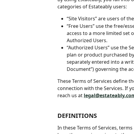
categories of Estateably users:
“Site Visitors” are users of th
“Free Users” use the free/esse
access to a more limited set o
Authorized Users.
“Authorized Users” use the Ser
plan or product purchased by 
separately entered into a wri
Document”) governing the acc
These Terms of Services define th
connection with the Services. If y
reach us at 
legal@estateably.co
DEFINITIONS
In these Terms of Services, terms b