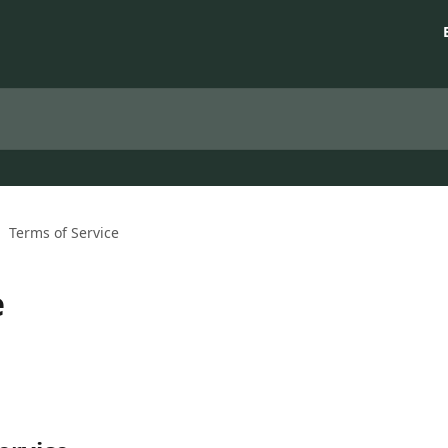
Terms of Service
e