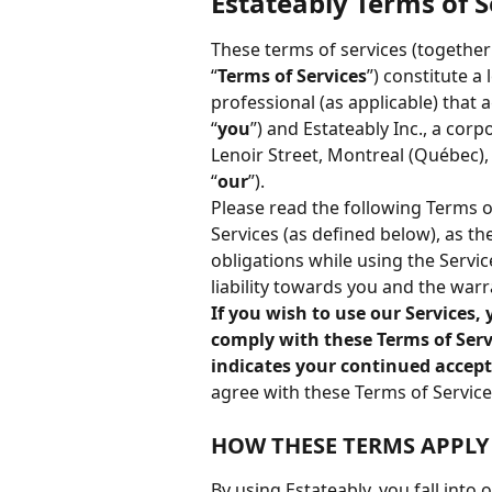
Estateably Terms of S
These terms of services (together
“
Terms of Services
”) constitute a
professional (as applicable) that 
“
you
”) and Estateably Inc., a cor
Lenoir Street, Montreal (Québec), H
“
our
”).
Please read the following Terms o
Services (as defined below), as t
obligations while using the Servic
liability towards you and the warr
If you wish to use our Services
comply with these Terms of Servi
indicates your continued accept
agree with these Terms of Service
HOW THESE TERMS APPLY
By using Estateably, you fall into 