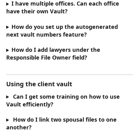
I have multiple offices. Can each office 
have their own Vault?
How do you set up the autogenerated 
next vault numbers feature?
How do I add lawyers under the 
Responsible File Owner field?
Using the client vault
 Can I get some training on how to use 
Vault efficiently?
 How do I link two spousal files to one 
another?