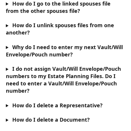
 How do I go to the linked spouses file 
from the other spouses file?
 How do I unlink spouses files from one 
another?
 Why do I need to enter my next Vault/Will 
Envelope/Pouch number?
 I do not assign Vault/Will Envelope/Pouch 
numbers to my Estate Planning Files. Do I 
need to enter a Vault/Will Envelope/Pouch 
number?
 How do I delete a Representative?
 How do I delete a Document?