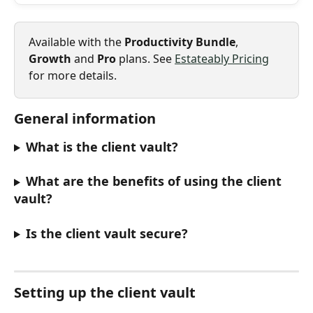
Available with the 
Productivity Bundle
, 
Growth
 and 
Pro
 plans. See 
Estateably Pricing
for more details.
General information
What is the client vault?
What are the benefits of using the client 
vault?
Is the client vault secure?
Setting up the client vault