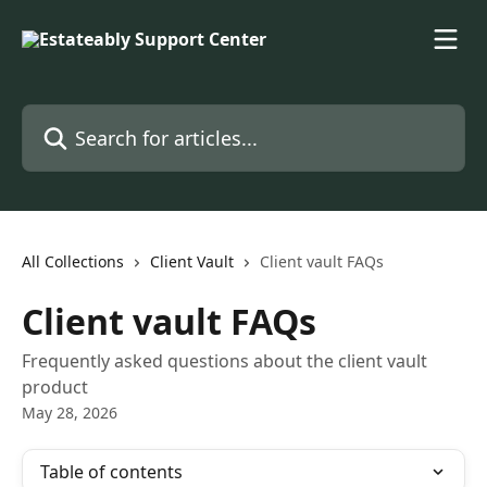
Skip to main content
Search for articles...
All Collections
Client Vault
Client vault FAQs
Client vault FAQs
Frequently asked questions about the client vault
product
May 28, 2026
Table of contents