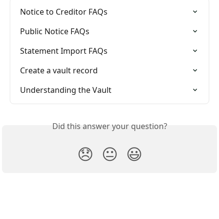
Notice to Creditor FAQs
Public Notice FAQs
Statement Import FAQs
Create a vault record
Understanding the Vault
Did this answer your question?
😞
😐
😃