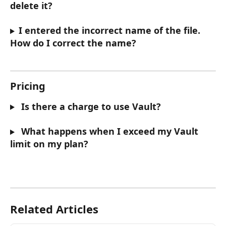
delete it?
I entered the incorrect name of the file. 
How do I correct the name?
Pricing
 Is there a charge to use Vault?
 What happens when I exceed my Vault 
limit on my plan?
Related Articles