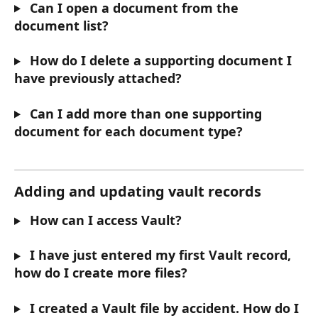
 Can I open a document from the 
document list?
 How do I delete a supporting document I 
have previously attached?
 Can I add more than one supporting 
document for each document type?
Adding and updating vault records
 How can I access Vault?
 I have just entered my first Vault record, 
how do I create more files?
 I created a Vault file by accident. How do I 