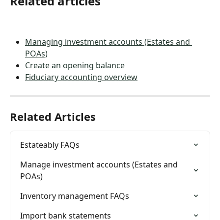
Related articles
Managing investment accounts (Estates and 
POAs)
Create an opening balance
Fiduciary accounting overview
Related Articles
Estateably FAQs
Manage investment accounts (Estates and 
POAs)
Inventory management FAQs
Import bank statements