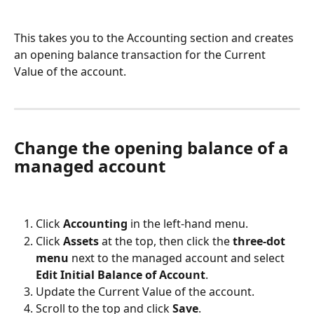
This takes you to the Accounting section and creates 
an opening balance transaction for the Current 
Value of the account.
Change the opening balance of a 
managed account
Click 
Accounting
 in the left-hand menu.
Click 
Assets
 at the top, then click the 
three-dot 
menu
 next to the managed account and select 
Edit Initial Balance of Account
.
Update the Current Value of the account.
Scroll to the top and click 
Save
.