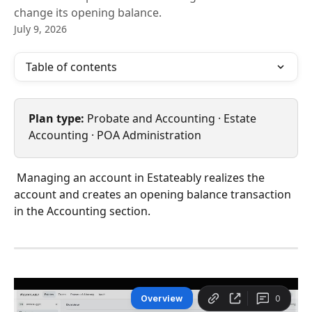
change its opening balance.
July 9, 2026
Table of contents
Plan type:
 Probate and Accounting · Estate 
Accounting · POA Administration
 Managing an account in Estateably realizes the 
account and creates an opening balance transaction 
in the Accounting section.