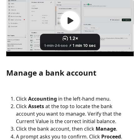
Manage a bank account
Click 
Accounting
 in the left-hand menu.
Click 
Assets
 at the top to locate the bank 
account you want to manage. Verify that the 
Current Value is the correct initial balance.
Click the bank account, then click 
Manage
.
A prompt asks you to confirm. Click 
Proceed
.