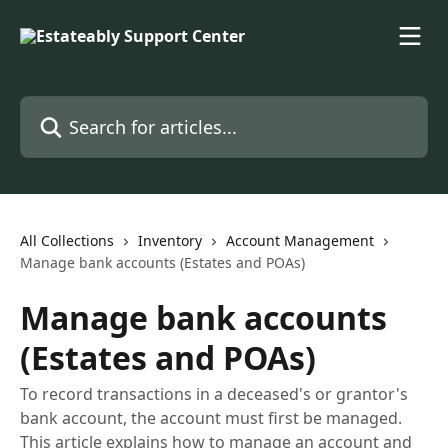
Skip to main content
Search for articles...
All Collections
Inventory
Account Management
Manage bank accounts (Estates and POAs)
Manage bank accounts
(Estates and POAs)
To record transactions in a deceased's or grantor's
bank account, the account must first be managed.
This article explains how to manage an account and