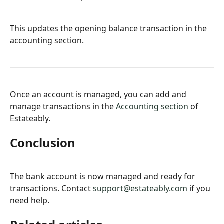
This updates the opening balance transaction in the 
accounting section.
Once an account is managed, you can add and 
manage transactions in the 
Accounting section
 of 
Estateably.
Conclusion
The bank account is now managed and ready for 
transactions. Contact 
support@estateably.com
 if you 
need help.