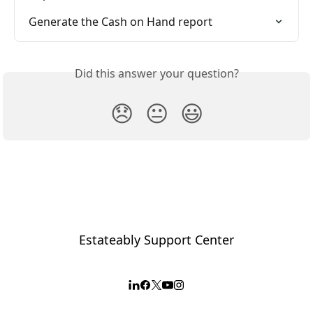
Generate the Cash on Hand report
Did this answer your question?
😞
😐
😃
Estateably Support Center