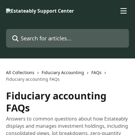
Skip to main content
Search for articles...
All Collections
Fiduciary Accounting
FAQs
Fiduciary accounting FAQs
Fiduciary accounting
FAQs
Answers to common questions about how Estateably
displays and manages investment holdings, including
consolidated views, lot breakdowns, zero-quantity