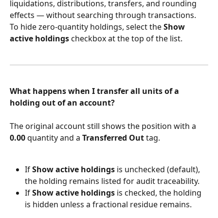
liquidations, distributions, transfers, and rounding 
effects — without searching through transactions. 
To hide zero-quantity holdings, select the 
Show 
active holdings
 checkbox at the top of the list.
What happens when I transfer all units of a 
holding out of an account?
The original account still shows the position with a 
0.00
 quantity and a 
Transferred Out
 tag.
If 
Show active holdings
 is unchecked (default), 
the holding remains listed for audit traceability.
If 
Show active holdings
 is checked, the holding 
is hidden unless a fractional residue remains.