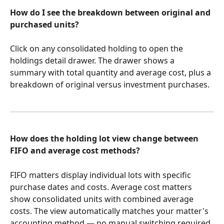
How do I see the breakdown between original and 
purchased units?
Click on any consolidated holding to open the 
holdings detail drawer. The drawer shows a 
summary with total quantity and average cost, plus a 
breakdown of original versus investment purchases.
How does the holding lot view change between 
FIFO and average cost methods?
FIFO matters display individual lots with specific 
purchase dates and costs. Average cost matters 
show consolidated units with combined average 
costs. The view automatically matches your matter's 
accounting method — no manual switching required.