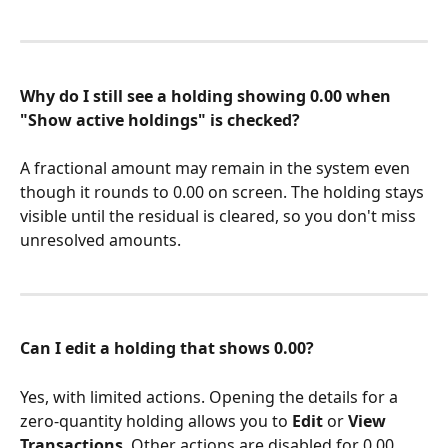
Why do I still see a holding showing 0.00 when 
"Show active holdings" is checked?
A fractional amount may remain in the system even 
though it rounds to 0.00 on screen. The holding stays 
visible until the residual is cleared, so you don't miss 
unresolved amounts.
Can I edit a holding that shows 0.00?
Yes, with limited actions. Opening the details for a 
zero-quantity holding allows you to 
Edit
 or 
View 
Transactions
. Other actions are disabled for 0.00 