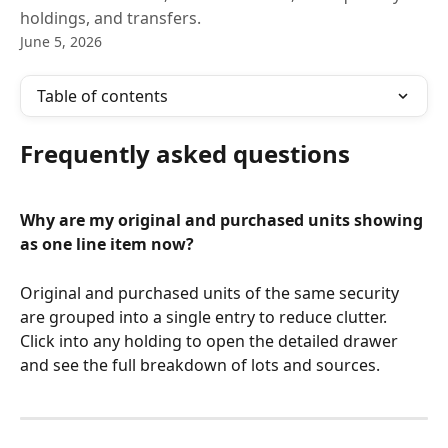
holdings, and transfers.
June 5, 2026
Table of contents
Frequently asked questions
Why are my original and purchased units showing 
as one line item now?
Original and purchased units of the same security 
are grouped into a single entry to reduce clutter. 
Click into any holding to open the detailed drawer 
and see the full breakdown of lots and sources.