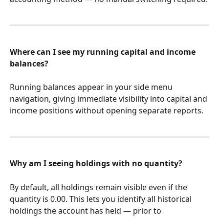
Where can I see my running capital and income 
balances?
Running balances appear in your side menu 
navigation, giving immediate visibility into capital and 
income positions without opening separate reports.
Why am I seeing holdings with no quantity?
By default, all holdings remain visible even if the 
quantity is 0.00. This lets you identify all historical 
holdings the account has held — prior to 