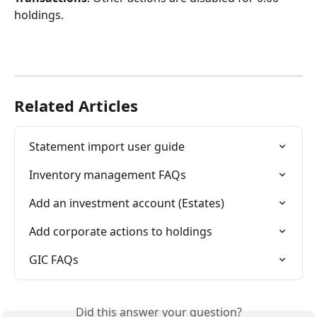
holdings.
Related Articles
Statement import user guide
Inventory management FAQs
Add an investment account (Estates)
Add corporate actions to holdings
GIC FAQs
Did this answer your question?