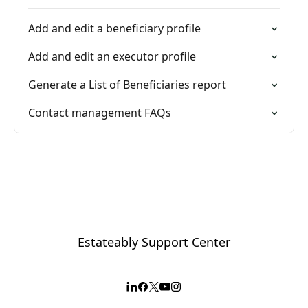
Add and edit a beneficiary profile
Add and edit an executor profile
Generate a List of Beneficiaries report
Contact management FAQs
Estateably Support Center