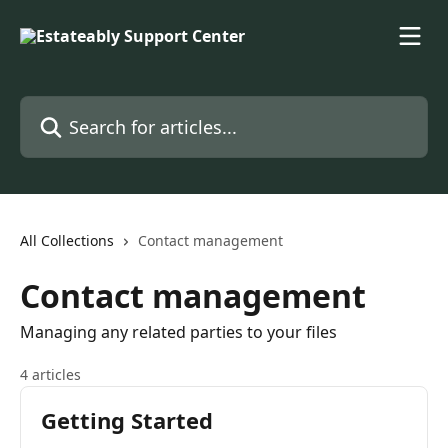
Skip to main content
Search for articles...
All Collections
Contact management
Contact management
Managing any related parties to your files
4 articles
Getting Started