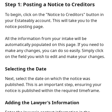
Step 1: Posting a Notice to Creditors
To begin, click on the "Notice to Creditors" button in 
your Estateably account. This will take you to the 
notice posting page.
All the information from your intake will be 
automatically populated on this page. If you need to 
make any changes, you can do so easily. Simply click 
on the field you wish to edit and make your changes.
Selecting the Date
Next, select the date on which the notice was 
published. This is an important step, ensuring your 
notice is published within the required timeframe.
Adding the Lawyer's Information