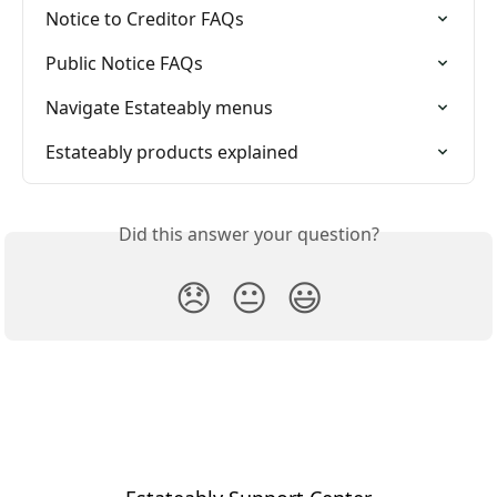
Notice to Creditor FAQs
Public Notice FAQs
Navigate Estateably menus
Estateably products explained
Did this answer your question?
😞
😐
😃