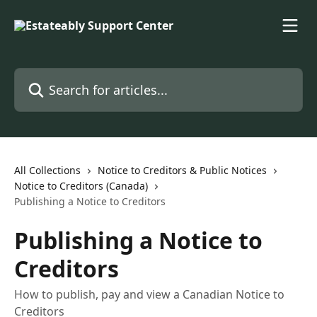
Skip to main content
Search for articles...
All Collections
Notice to Creditors & Public Notices
Notice to Creditors (Canada)
Publishing a Notice to Creditors
Publishing a Notice to
Creditors
How to publish, pay and view a Canadian Notice to
Creditors