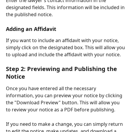
Enter the lawyer's contact information in the 
designated fields. This information will be included in 
the published notice.
Adding an Affidavit
If you want to include an affidavit with your notice, 
simply click on the designated box. This will allow you 
to upload and include the affidavit with your notice.
Step 2: Previewing and Publishing the 
Notice
Once you have entered all the necessary 
information, you can preview your notice by clicking 
the "Download Preview" button. This will allow you 
to review your notice as a PDF before publishing.
If you need to make a change, you can simply return 
to edit the notice, make updates, and download a 