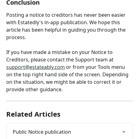
Conclusion
Posting a notice to creditors has never been easier 
with Estatedly's in-app publication. We hope this 
article has been helpful in guiding you through the 
process. 
If you have made a mistake on your Notice to 
Creditors, please contact the Support team at 
support@estateably.com
 or from your Tools menu 
on the top right hand side of the screen. Depending 
on the situation, we might be able to correct it or 
provide other guidance.
Related Articles
Public Notice publication