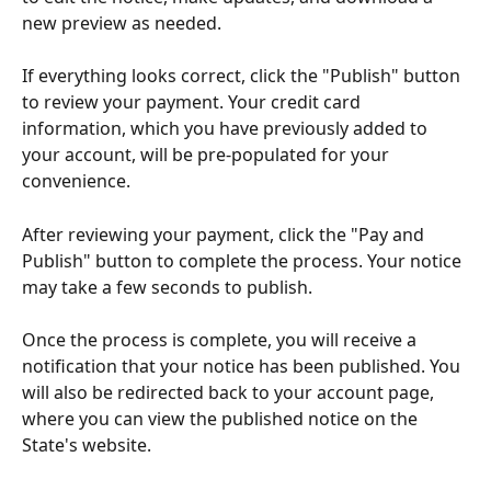
new preview as needed.
If everything looks correct, click the "Publish" button 
to review your payment. Your credit card 
information, which you have previously added to 
your account, will be pre-populated for your 
convenience.
After reviewing your payment, click the "Pay and 
Publish" button to complete the process. Your notice 
may take a few seconds to publish.
Once the process is complete, you will receive a 
notification that your notice has been published. You 
will also be redirected back to your account page, 
where you can view the published notice on the 
State's website.