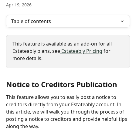
April 9, 2026
Table of contents
This feature is available as an add-on for all 
Estateably plans, see
 Estateably Pricing
 for 
more details.
Notice to Creditors Publication
This feature allows you to easily post a notice to 
creditors directly from your Estateably account. In 
this article, we will walk you through the process of 
posting a notice to creditors and provide helpful tips 
along the way.