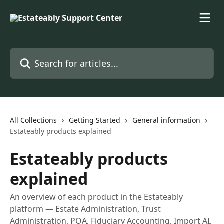
Skip to main content
Search for articles...
All Collections
Getting Started
General information
Estateably products explained
Estateably products
explained
An overview of each product in the Estateably
platform — Estate Administration, Trust
Administration, POA, Fiduciary Accounting, Import AI,