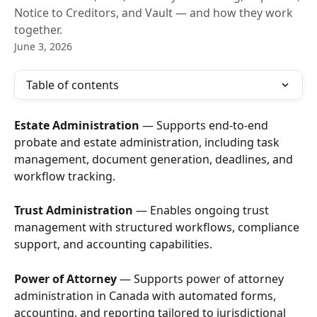
Notice to Creditors, and Vault — and how they work
together.
June 3, 2026
Table of contents
Estate Administration
 — Supports end-to-end 
probate and estate administration, including task 
management, document generation, deadlines, and 
workflow tracking.
Trust Administration
 — Enables ongoing trust 
management with structured workflows, compliance 
support, and accounting capabilities.
Power of Attorney
 — Supports power of attorney 
administration in Canada with automated forms, 
accounting, and reporting tailored to jurisdictional 