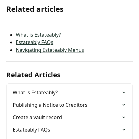
Related articles
What is Estateably?
Estateably FAQs
Navigating Estateably Menus
Related Articles
What is Estateably?
Publishing a Notice to Creditors
Create a vault record
Estateably FAQs