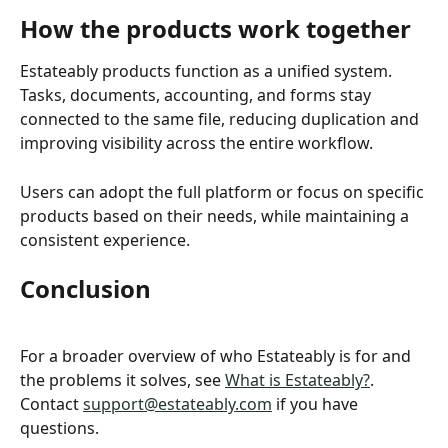
How the products work together 
Estateably products function as a unified system. 
Tasks, documents, accounting, and forms stay 
connected to the same file, reducing duplication and 
improving visibility across the entire workflow.
Users can adopt the full platform or focus on specific 
products based on their needs, while maintaining a 
consistent experience.
Conclusion
For a broader overview of who Estateably is for and 
the problems it solves, see 
What is Estateably?
. 
Contact 
support@estateably.com
 if you have 
questions.