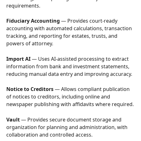
requirements.
Fiduciary Accounting
 — Provides court-ready 
accounting with automated calculations, transaction 
tracking, and reporting for estates, trusts, and 
powers of attorney.
Import AI
 — Uses AI-assisted processing to extract 
information from bank and investment statements, 
reducing manual data entry and improving accuracy.
Notice to Creditors
 — Allows compliant publication 
of notices to creditors, including online and 
newspaper publishing with affidavits where required.
Vault
 — Provides secure document storage and 
organization for planning and administration, with 
collaboration and controlled access.