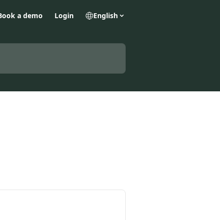
Book a demo
Login
English