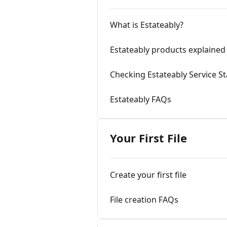
What is Estateably?
Estateably products explained
Checking Estateably Service S
Estateably FAQs
Your First File
Create your first file
File creation FAQs