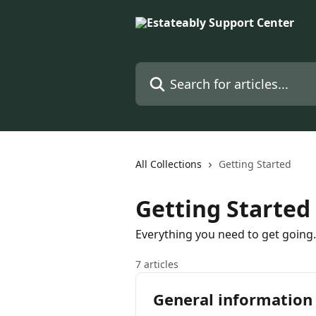
Skip to main content
Search for articles...
All Collections
Getting Started
Getting Started
Everything you need to get going.
7 articles
General information