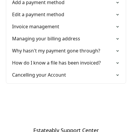
Add a payment method
Edit a payment method
Invoice management
Managing your billing address
Why hasn't my payment gone through?
How do I know a file has been invoiced?
Cancelling your Account
Estateably Support Center