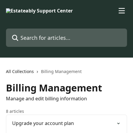
Skip to main content
Search for articles...
All Collections
Billing Management
Billing Management
Manage and edit billing information
8 articles
Upgrade your account plan