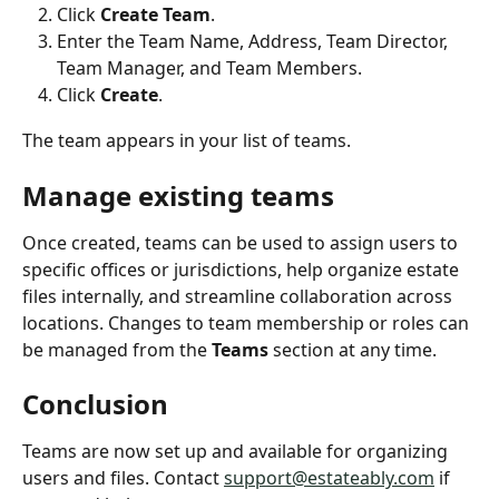
Click 
Create Team
.
Enter the Team Name, Address, Team Director, 
Team Manager, and Team Members.
Click 
Create
.
The team appears in your list of teams.
Manage existing teams
Once created, teams can be used to assign users to 
specific offices or jurisdictions, help organize estate 
files internally, and streamline collaboration across 
locations. Changes to team membership or roles can 
be managed from the 
Teams
 section at any time.
Conclusion
Teams are now set up and available for organizing 
users and files. Contact 
support@estateably.com
 if 