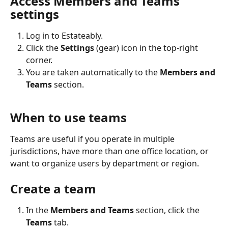
Access Members and Teams 
settings
Log in to Estateably.
Click the 
Settings
 (gear) icon in the top-right 
corner.
You are taken automatically to the 
Members and 
Teams
 section.
When to use teams
Teams are useful if you operate in multiple 
jurisdictions, have more than one office location, or 
want to organize users by department or region.
Create a team
In the 
Members and Teams
 section, click the 
Teams
 tab.