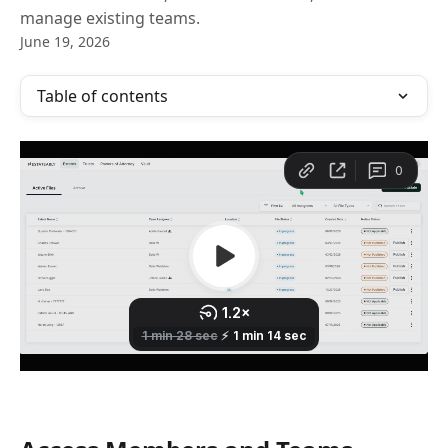
manage existing teams.
June 19, 2026
Table of contents