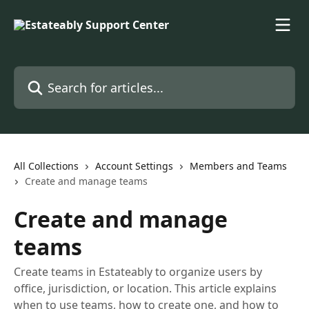
Skip to main content
Search for articles...
All Collections
Account Settings
Members and Teams
Create and manage teams
Create and manage
teams
Create teams in Estateably to organize users by
office, jurisdiction, or location. This article explains
when to use teams, how to create one, and how to