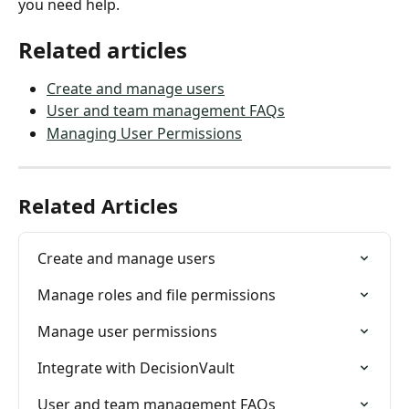
you need help.
Related articles
Create and manage users
User and team management FAQs
Managing User Permissions
Related Articles
Create and manage users
Manage roles and file permissions
Manage user permissions
Integrate with DecisionVault
User and team management FAQs