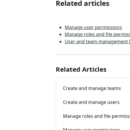
Related articles
Manage user permissions
Manage roles and file permis
User and team management 
Related Articles
Create and manage teams
Create and manage users
Manage roles and file permiss