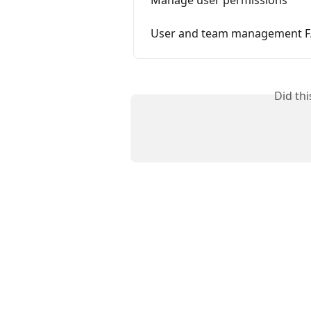
Manage user permissions
User and team management 
Did th