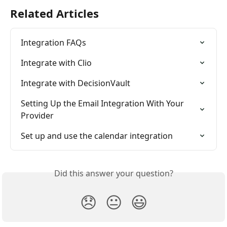
Related Articles
Integration FAQs
Integrate with Clio
Integrate with DecisionVault
Setting Up the Email Integration With Your 
Provider
Set up and use the calendar integration
Did this answer your question?
😞
😐
😃