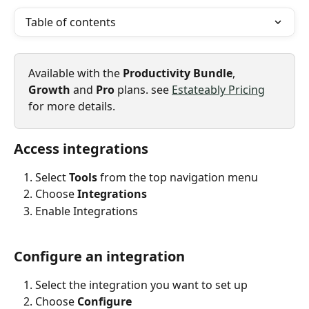
Table of contents
Available with the 
Productivity
Bundle
, 
Growth
 and 
Pro
 plans. see 
Estateably Pricing
for more details.
Access integrations
Select 
Tools
 from the top navigation menu
Choose 
Integrations
Enable Integrations
Configure an integration
Select the integration you want to set up
Choose 
Configure