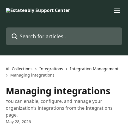
Skip to main content
Search for articles...
All Collections
Integrations
Integration Management
Managing integrations
Managing integrations
You can enable, configure, and manage your
organization’s integrations from the Integrations
page.
May 28, 2026