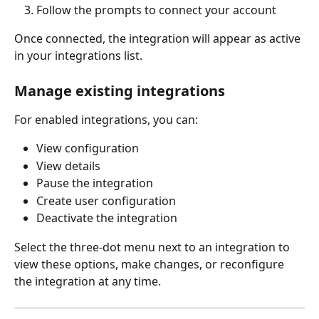
Follow the prompts to connect your account
Once connected, the integration will appear as active 
in your integrations list.
Manage existing integrations
For enabled integrations, you can:
View configuration
View details
Pause the integration
Create user configuration
Deactivate the integration
Select the three-dot menu next to an integration to 
view these options, make changes, or reconfigure 
the integration at any time.