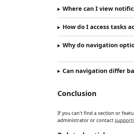
Where can I view notifi
How do I access tasks acr
Why do navigation optio
Can navigation differ b
Conclusion
If you can't find a section or fea
administrator or contact 
support