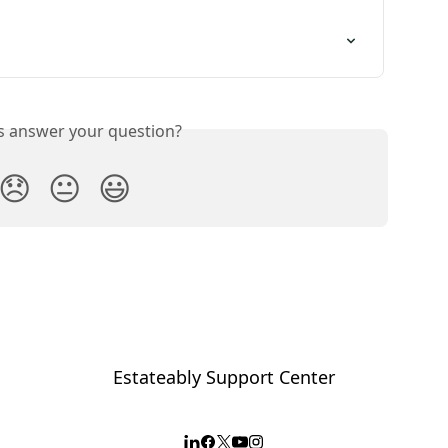
is answer your question?
😞
😐
😃
Estateably Support Center