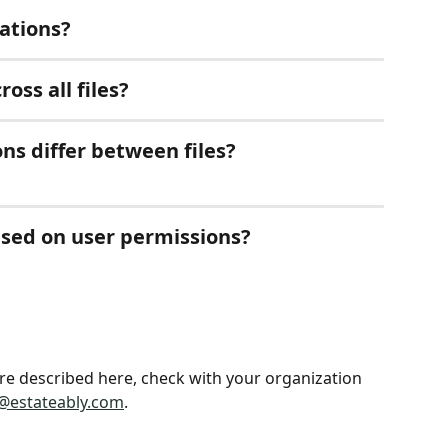
cations?
oss all files?
ns differ between files?
ased on user permissions?
ture described here, check with your organization 
@estateably.com
.