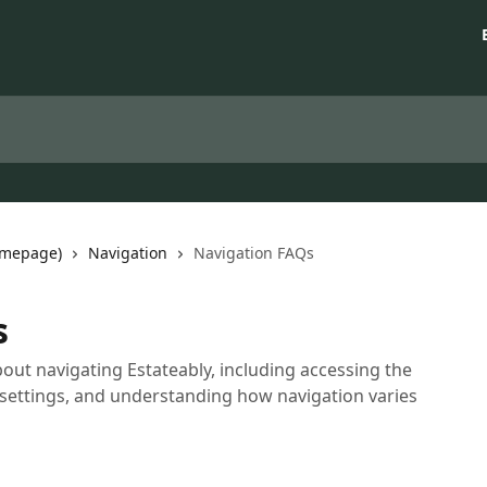
omepage)
Navigation
Navigation FAQs
s
t navigating Estateably, including accessing the
 settings, and understanding how navigation varies