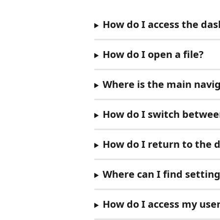
How do I access the da
How do I open a file?
Where is the main navig
How do I switch between
How do I return to the 
Where can I find settin
How do I access my user