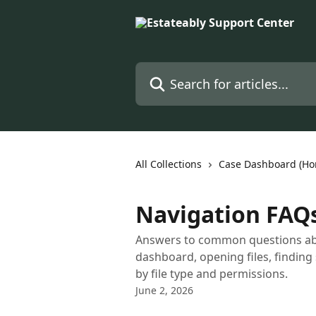
Skip to main content
Search for articles...
All Collections
Case Dashboard (H
Navigation FAQ
Answers to common questions abou
dashboard, opening files, finding
by file type and permissions.
June 2, 2026