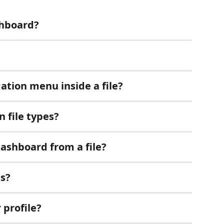
shboard?
ation menu inside a file?
 file types?
dashboard from a file?
gs?
 profile?