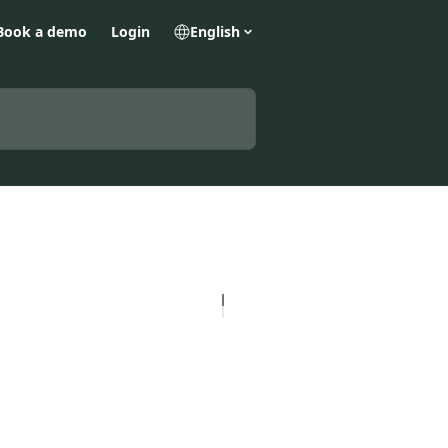
Book a demo
Login
English