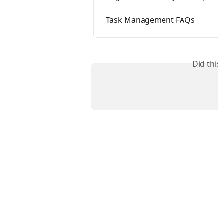
Task Management FAQs
Did th