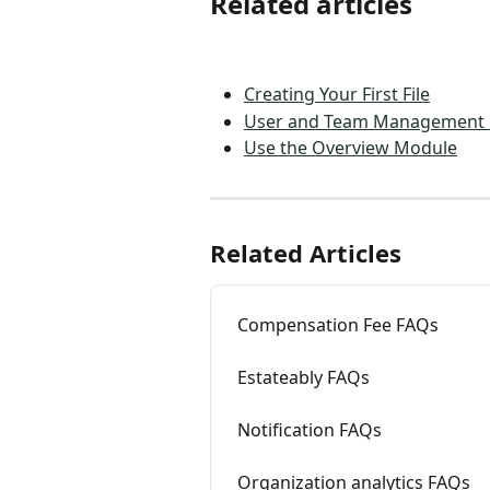
Related articles
Creating Your First File
User and Team Management
Use the Overview Module
Related Articles
Compensation Fee FAQs
Estateably FAQs
Notification FAQs
Organization analytics FAQs